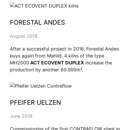
FORESTAL ANDES
August 2018
After a successful project in 2016, Forestal Andes
buys again from Mahild. 4 kilns of the type
MH2000
ACT ECOVENT DUPLEX
increase the
production by another 60.000m³.
PFEIFER UELZEN
June 2018
Commissioning of the first CONTRAFLOW plant in