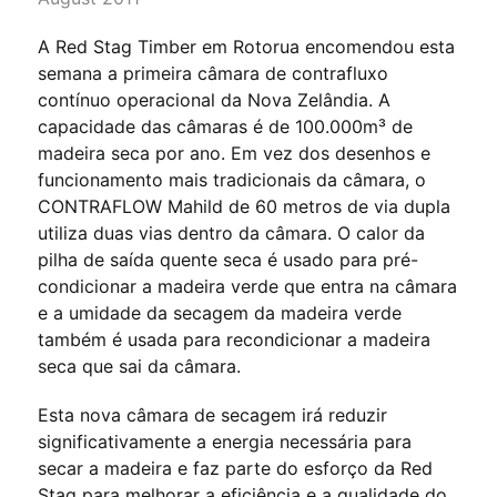
A Red Stag Timber em Rotorua encomendou esta
semana a primeira câmara de contrafluxo
contínuo operacional da Nova Zelândia. A
capacidade das câmaras é de 100.000m³ de
madeira seca por ano. Em vez dos desenhos e
funcionamento mais tradicionais da câmara, o
CONTRAFLOW Mahild de 60 metros de via dupla
utiliza duas vias dentro da câmara. O calor da
pilha de saída quente seca é usado para pré-
condicionar a madeira verde que entra na câmara
e a umidade da secagem da madeira verde
também é usada para recondicionar a madeira
seca que sai da câmara.
Esta nova câmara de secagem irá reduzir
significativamente a energia necessária para
secar a madeira e faz parte do esforço da Red
Stag para melhorar a eficiência e a qualidade do