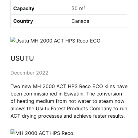
Capacity
50 m³
Country
Canada
USUTU
December 2022
Two new MH 2000 ACT HPS Reco ECO kilns have
been commissioned in Eswatini. The conversion
of heating medium from hot water to steam now
allows the Usutu Forest Products Company to run
ACT drying processes and achieve faster results.