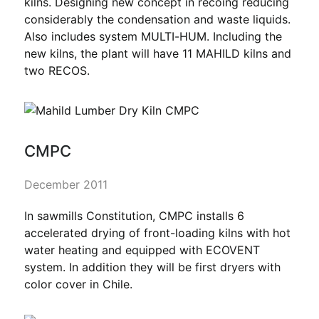
kilns. Designing new concept in recoing reducing
considerably the condensation and waste liquids.
Also includes system MULTI-HUM. Including the
new kilns, the plant will have 11 MAHILD kilns and
two RECOS.
CMPC
December 2011
In sawmills Constitution, CMPC installs 6
accelerated drying of front-loading kilns with hot
water heating and equipped with ECOVENT
system. In addition they will be first dryers with
color cover in Chile.