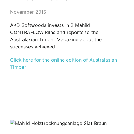
November 2015
AKD Softwoods invests in 2 Mahild
CONTRAFLOW kilns and reports to the
Australasian Timber Magazine about the
successes achieved.
Click here for the online edition of Australasian
Timber