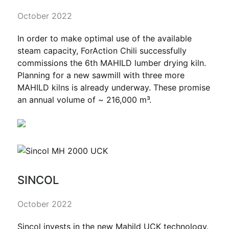
October 2022
In order to make optimal use of the available
steam capacity, ForAction Chili successfully
commissions the 6th MAHILD lumber drying kiln.
Planning for a new sawmill with three more
MAHILD kilns is already underway. These promise
an annual volume of ~ 216,000 m³.
SINCOL
October 2022
Sincol invests in the new Mahild UCK technology.