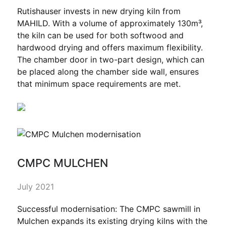
Rutishauser invests in new drying kiln from
MAHILD. With a volume of approximately 130m³,
the kiln can be used for both softwood and
hardwood drying and offers maximum flexibility.
The chamber door in two-part design, which can
be placed along the chamber side wall, ensures
that minimum space requirements are met.
CMPC MULCHEN
July 2021
Successful modernisation: The CMPC sawmill in
Mulchen expands its existing drying kilns with the