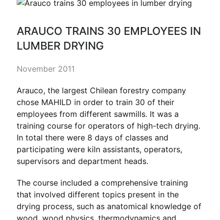
ARAUCO TRAINS 30 EMPLOYEES IN
LUMBER DRYING
November 2011
Arauco, the largest Chilean forestry company
chose MAHILD in order to train 30 of their
employees from different sawmills. It was a
training course for operators of high-tech drying.
In total there were 8 days of classes and
participating were kiln assistants, operators,
supervisors and department heads.
The course included a comprehensive training
that involved different topics present in the
drying process, such as anatomical knowledge of
wood, wood physics, thermodynamics and