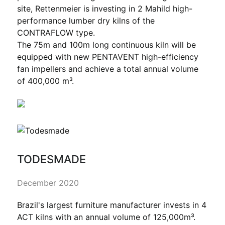
site, Rettenmeier is investing in 2 Mahild high-
performance lumber dry kilns of the
CONTRAFLOW type.
The 75m and 100m long continuous kiln will be
equipped with new PENTAVENT high-efficiency
fan impellers and achieve a total annual volume
of 400,000 m³.
TODESMADE
December 2020
Brazil's largest furniture manufacturer invests in 4
ACT kilns with an annual volume of 125,000m³.