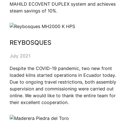
MAHILD ECOVENT DUPLEX system and achieves
steam savings of 10%.
REYBOSQUES
July 2021
Despite the COVID-19 pandemic, two new front
loaded kilns started operations in Ecuador today.
Due to ongoing travel restrictions, both assembly
supervision and commissioning were carried out
online. We would like to thank the entire team for
their excellent cooperation.