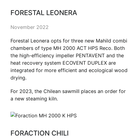
FORESTAL LEONERA
November 2022
Forestal Leonera opts for three new Mahild combi
chambers of type MH 2000 ACT HPS Reco. Both
the high-efficiency impeller PENTAVENT and the
heat recovery system ECOVENT DUPLEX are
integrated for more efficient and ecological wood
drying.
For 2023, the Chilean sawmill places an order for
a new steaming kiln.
FORACTION CHILI