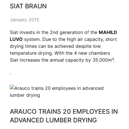
SIAT BRAUN
January 2015
Siat invests in the 2nd generation of the
MAHILD
LUVO
system. Due to the high air capacity, short
drying times can be achieved despite low
temperature drying. With the 4 new chambers
Siat increases the annual capacity by 35.000m³.
.
ARAUCO TRAINS 20 EMPLOYEES IN
ADVANCED LUMBER DRYING