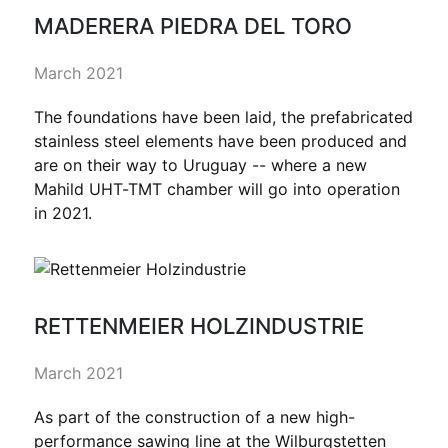
MADERERA PIEDRA DEL TORO
March 2021
The foundations have been laid, the prefabricated
stainless steel elements have been produced and
are on their way to Uruguay -- where a new
Mahild UHT-TMT chamber will go into operation
in 2021.
RETTENMEIER HOLZINDUSTRIE
March 2021
As part of the construction of a new high-
performance sawing line at the Wilburgstetten