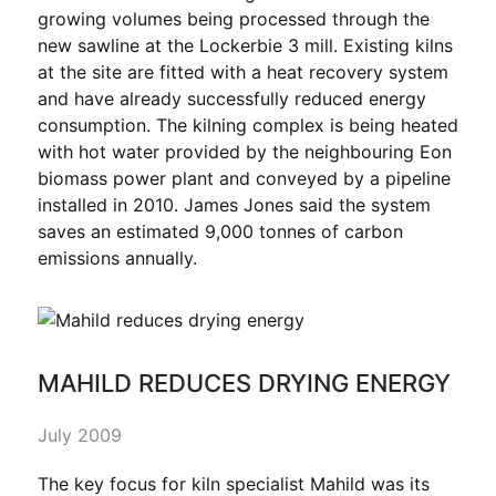
growing volumes being processed through the
new sawline at the Lockerbie 3 mill. Existing kilns
at the site are fitted with a heat recovery system
and have already successfully reduced energy
consumption. The kilning complex is being heated
with hot water provided by the neighbouring Eon
biomass power plant and conveyed by a pipeline
installed in 2010. James Jones said the system
saves an estimated 9,000 tonnes of carbon
emissions annually.
MAHILD REDUCES DRYING ENERGY
July 2009
The key focus for kiln specialist Mahild was its