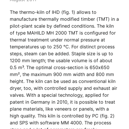
The thermo-kiln of IHD (fig. 1) allows to
manufacture thermally modified timber (TMT) in a
pilot-plant scale by defined conditions. The kiln
of type MAHILD MH 2000 TMT is configured for
thermal treatment under normal pressure at
temperatures up to 250 °C. For distinct process
steps, steam can be added. Staple size is up to
1200 mm length; the usable volume is of about
0.5 m³. The optimal cross-section is 650x650
mm², the maximum 900 mm width and 800 mm
height. The kiln can be used as conventional kiln
dryer, too, with controlled supply and exhaust air
valves. With a special technology, applied for
patent in Germany in 2010, it is possible to treat
plane materials, like veneers or panels, with a
high quality. This kiln is controlled by PC (fig. 2)
and SPS with software MM 4000. The process