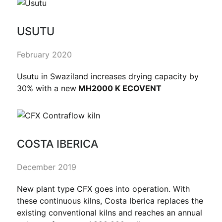
USUTU
February 2020
Usutu in Swaziland increases drying capacity by
30% with a new
MH2000 K ECOVENT
COSTA IBERICA
December 2019
New plant type CFX goes into operation. With
these continuous kilns, Costa Iberica replaces the
existing conventional kilns and reaches an annual