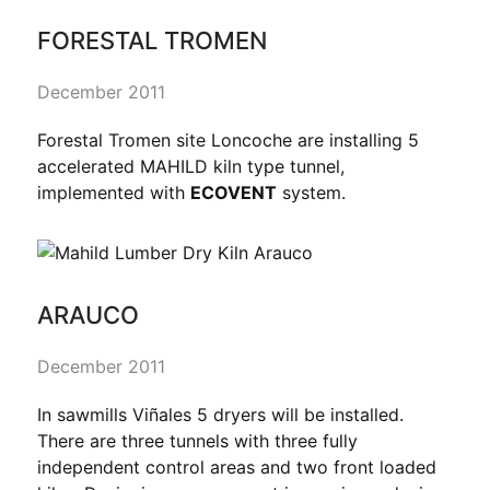
FORESTAL TROMEN
December 2011
Forestal Tromen site Loncoche are installing 5
accelerated MAHILD kiln type tunnel,
implemented with
ECOVENT
system.
ARAUCO
December 2011
In sawmills Viñales 5 dryers will be installed.
There are three tunnels with three fully
independent control areas and two front loaded