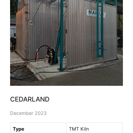
CEDARLAND
December 2023
Type
TMT Kiln