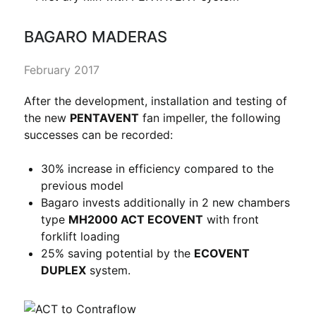
BAGARO MADERAS
February 2017
After the development, installation and testing of
the new
PENTAVENT
fan impeller, the following
successes can be recorded:
30% increase in efficiency compared to the
previous model
Bagaro invests additionally in 2 new chambers
type
MH2000 ACT ECOVENT
with front
forklift loading
25% saving potential by the
ECOVENT
DUPLEX
system.