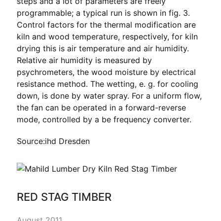
steps and a lot of parameters are freely
programmable; a typical run is shown in fig. 3.
Control factors for the thermal modification are
kiln and wood temperature, respectively, for kiln
drying this is air temperature and air humidity.
Relative air humidity is measured by
psychrometers, the wood moisture by electrical
resistance method. The wetting, e. g. for cooling
down, is done by water spray. For a uniform flow,
the fan can be operated in a forward-reverse
mode, controlled by a be frequency converter.
Source:ihd Dresden
RED STAG TIMBER
August 2011