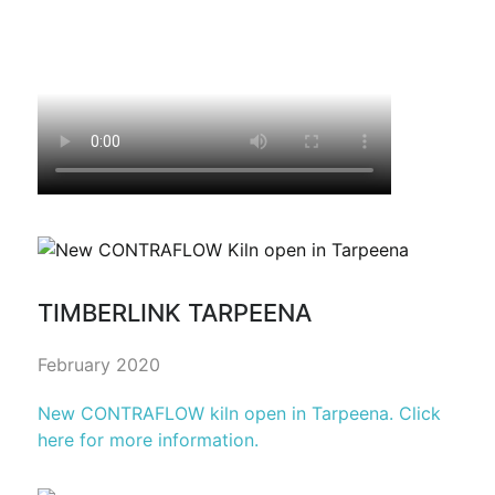
TIMBERLINK TARPEENA
February 2020
New CONTRAFLOW kiln open in Tarpeena. Click
here for more information.