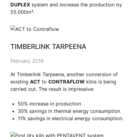
DUPLEX
system and increase the production by
55.000m³.
TIMBERLINK TARPEENA
February 2018
At Timberlink Tarpeena, another conversion of
existing
ACT
to
CONTRAFLOW
kilns is being
carried out. The result is impressive:
50% increase in production
30% savings in thermal energy consumption
11% savings in electrical energy consumption.