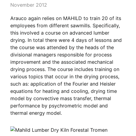
November 2012
Arauco again relies on MAHILD to train 20 of its
employees from different sawmills. Specifically,
this involved a course on advanced lumber
drying. In total there were 4 days of lessons and
the course was attended by the heads of the
divisional managers responsible for process
improvement and the associated mechanical
drying process. The course includes training on
various topics that occur in the drying process,
such as: application of the Fourier and Heisler
equations for heating and cooling, drying time
model by convective mass transfer, thermal
performance by psychrometric model and
thermal energy model.