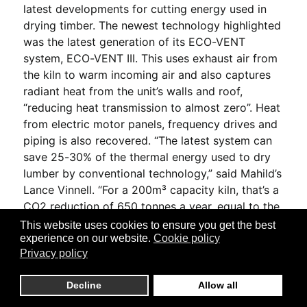
latest developments for cutting energy used in
drying timber. The newest technology highlighted
was the latest generation of its ECO-VENT
system, ECO-VENT III. This uses exhaust air from
the kiln to warm incoming air and also captures
radiant heat from the unit’s walls and roof,
“reducing heat transmission to almost zero”. Heat
from electric motor panels, frequency drives and
piping is also recovered. “The latest system can
save 25-30% of the thermal energy used to dry
lumber by conventional technology,” said Mahild’s
Lance Vinnell. “For a 200m³ capacity kiln, that’s a
CO2 reduction of 650 tonnes a year, equal to the
emissions from 130 homes.” He added that as
This website uses cookies to ensure you get the best
part of its DryGreen initiative Mahild has also
experience on our website.
Cookie policy
Privacy policy
developed new energy management control
systems. Among Mahild’s latest UK clients are
Decline
Allow all
Howie Forest Products and James Jones & Son,
with the latter installing its kilns at its new