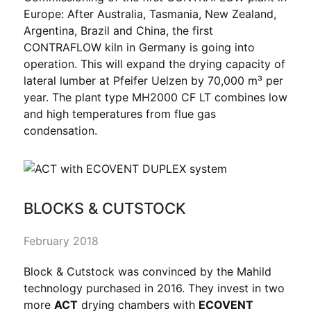
Europe: After Australia, Tasmania, New Zealand,
Argentina, Brazil and China, the first
CONTRAFLOW kiln in Germany is going into
operation. This will expand the drying capacity of
lateral lumber at Pfeifer Uelzen by 70,000 m³ per
year. The plant type MH2000 CF LT combines low
and high temperatures from flue gas
condensation.
BLOCKS & CUTSTOCK
February 2018
Block & Cutstock was convinced by the Mahild
technology purchased in 2016. They invest in two
more
ACT
drying chambers with
ECOVENT