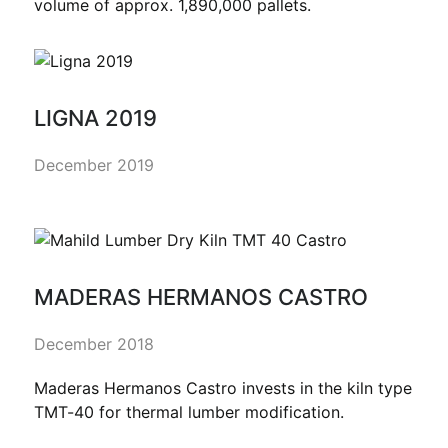
volume of approx. 1,890,000 pallets.
LIGNA 2019
December 2019
MADERAS HERMANOS CASTRO
December 2018
Maderas Hermanos Castro invests in the kiln type
TMT-40 for thermal lumber modification.