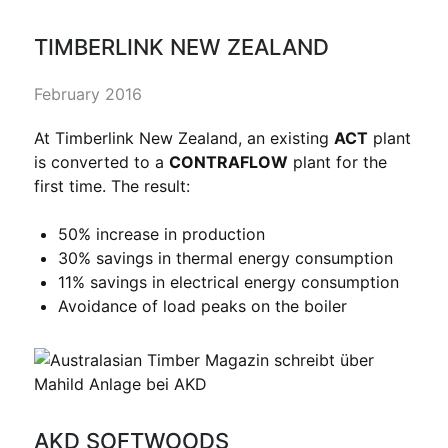
TIMBERLINK NEW ZEALAND
February 2016
At Timberlink New Zealand, an existing
ACT
plant
is converted to a
CONTRAFLOW
plant for the
first time. The result:
50% increase in production
30% savings in thermal energy consumption
11% savings in electrical energy consumption
Avoidance of load peaks on the boiler
AKD SOFTWOODS