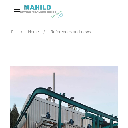
Home
References and news