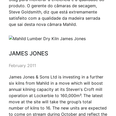
produto. O gerente do câmaras de secagem,
Steve Goldsmith, diz que está extremamente
satisfeito com a qualidade da madeira serrada
que sai desta nova câmara Mahild.
JAMES JONES
February 2011
James Jones & Sons Ltd is investing in a further
six kilns from Mahild in a move which will boost
annual kilning capacity at its Steven's Croft mill
operation at Lockerbie to 160,000m³. The latest
move at the site will take the group’s total
number of kilns to 16. The new units are expected
to come on stream during October and reflect the