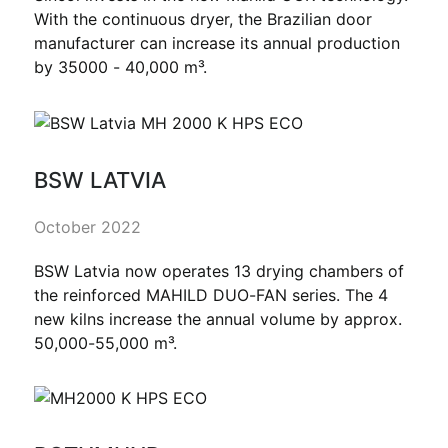
With the continuous dryer, the Brazilian door
manufacturer can increase its annual production
by 35000 - 40,000 m³.
BSW LATVIA
October 2022
BSW Latvia now operates 13 drying chambers of
the reinforced MAHILD DUO-FAN series. The 4
new kilns increase the annual volume by approx.
50,000-55,000 m³.