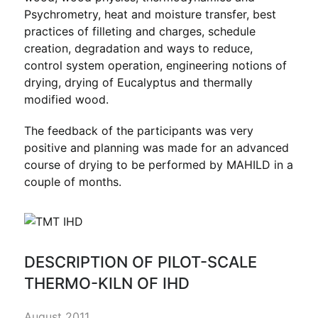
Psychrometry, heat and moisture transfer, best
practices of filleting and charges, schedule
creation, degradation and ways to reduce,
control system operation, engineering notions of
drying, drying of Eucalyptus and thermally
modified wood.
The feedback of the participants was very
positive and planning was made for an advanced
course of drying to be performed by MAHILD in a
couple of months.
DESCRIPTION OF PILOT-SCALE
THERMO-KILN OF IHD
August 2011