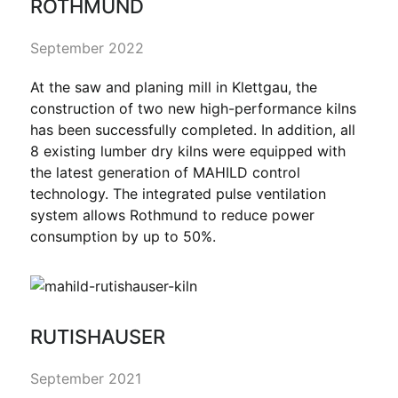
ROTHMUND
September 2022
At the saw and planing mill in Klettgau, the
construction of two new high-performance kilns
has been successfully completed. In addition, all
8 existing lumber dry kilns were equipped with
the latest generation of MAHILD control
technology. The integrated pulse ventilation
system allows Rothmund to reduce power
consumption by up to 50%.
RUTISHAUSER
September 2021