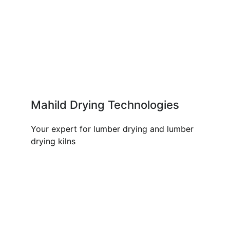
Mahild Drying Technologies
Your expert for lumber drying and lumber
drying kilns
OUR PRODUCTS AND