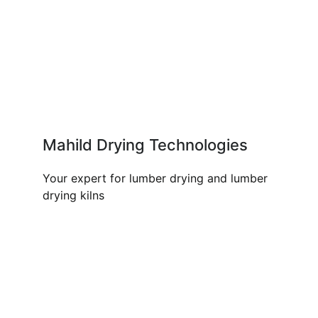
Mahild Drying Technologies
Your expert for lumber drying and lumber
drying kilns
OUR PRODUCTS AND