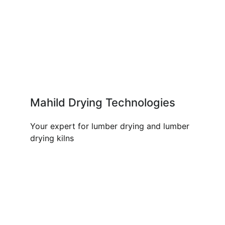
Mahild Drying Technologies
Your expert for lumber drying and lumber
drying kilns
OUR PRODUCTS AND