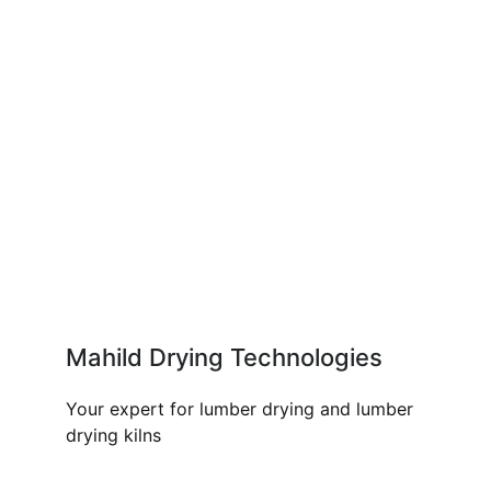
Mahild Drying Technologies
Your expert for lumber drying and lumber
drying kilns