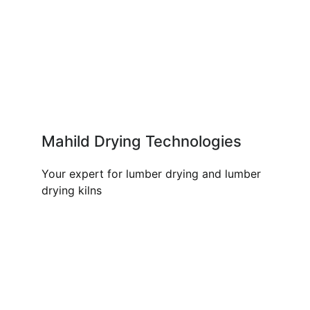
Mahild Drying Technologies
Your expert for lumber drying and lumber
drying kilns
OUR PRODUCTS AND