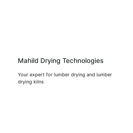
Mahild Drying Technologies
Your expert for lumber drying and lumber
drying kilns
OUR PRODUCTS AND