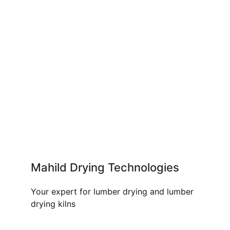
Mahild Drying Technologies
Your expert for lumber drying and lumber
drying kilns