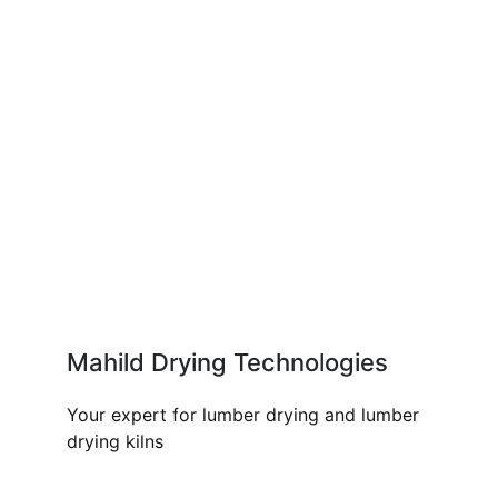
Mahild Drying Technologies
Your expert for lumber drying and lumber
drying kilns