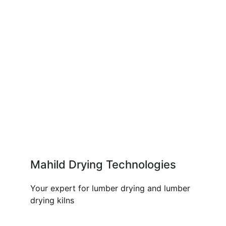
Mahild Drying Technologies
Your expert for lumber drying and lumber
drying kilns