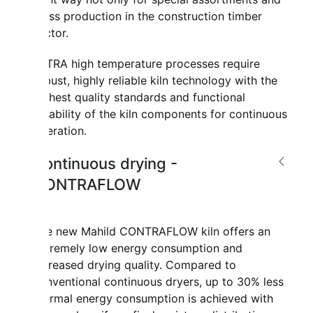
mass production in the construction timber
sector.
ULTRA high temperature processes require
robust, highly reliable kiln technology with the
highest quality standards and functional
reliability of the kiln components for continuous
operation.
Continuous drying -
CONTRAFLOW
The new Mahild CONTRAFLOW kiln offers an
extremely low energy consumption and
increased drying quality. Compared to
conventional continuous dryers, up to 30% less
thermal energy consumption is achieved with