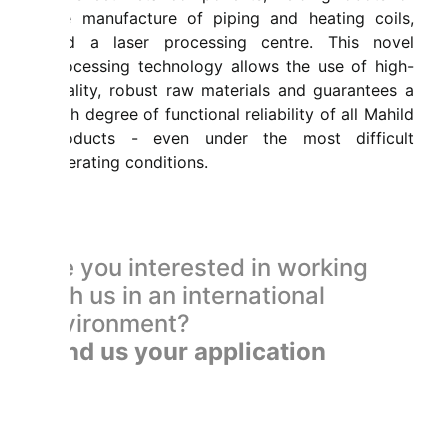
the manufacture of piping and heating coils,
and a laser processing centre. This novel
processing technology allows the use of high-
quality, robust raw materials and guarantees a
high degree of functional reliability of all Mahild
products - even under the most difficult
operating conditions.
Are you interested in working
with us in an international
environment?
Send us your application