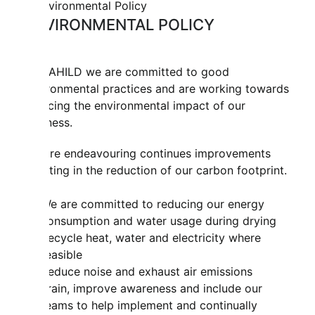
ENVIRONMENTAL POLICY
At MAHILD we are committed to good
environmental practices and are working towards
reducing the environmental impact of our
business.
We are endeavouring continues improvements
resulting in the reduction of our carbon footprint.
We are committed to reducing our energy
consumption and water usage during drying
Recycle heat, water and electricity where
feasible
Reduce noise and exhaust air emissions
Train, improve awareness and include our
teams to help implement and continually