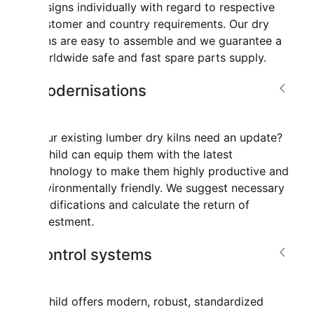
designs individually with regard to respective
customer and country requirements. Our dry
kilns are easy to assemble and we guarantee a
worldwide safe and fast spare parts supply.
Modernisations
Your existing lumber dry kilns need an update?
Mahild can equip them with the latest
technology to make them highly productive and
environmentally friendly. We suggest necessary
modifications and calculate the return of
investment.
Control systems
Mahild offers modern, robust, standardized