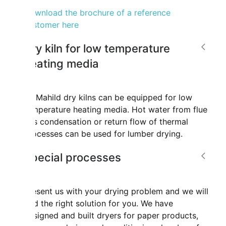
Download the brochure of a reference
customer here
Dry kiln for low temperature
heating media
All Mahild dry kilns can be equipped for low
temperature heating media. Hot water from flue
gas condensation or return flow of thermal
processes can be used for lumber drying.
Special processes
Present us with your drying problem and we will
find the right solution for you. We have
designed and built dryers for paper products,