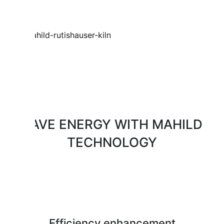
SAVE ENERGY WITH MAHILD
TECHNOLOGY
Efficiency enhancement