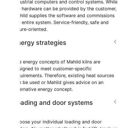
industrial computers and control systems. While
the hardware can be provided by the customer,
Mahild supplies the software and commissions
the entire system. Service-friendly, safe and
future-oriented.
Energy strategies
The energy concepts of Mahild kilns are
designed to meet customer-specific
requirements. Therefore, existing heat sources
can be used or Mahild gives advice on an
alternative energy concept.
Loading and door systems
Choose your individual loading and door