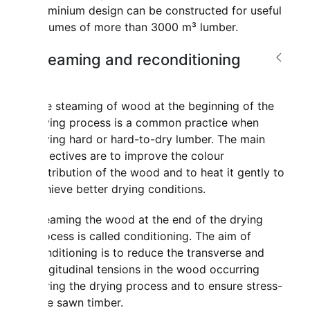
aluminium design can be constructed for useful
volumes of more than 3000 m³ lumber.
Steaming and reconditioning
The steaming of wood at the beginning of the
drying process is a common practice when
drying hard or hard-to-dry lumber. The main
objectives are to improve the colour
distribution of the wood and to heat it gently to
achieve better drying conditions.
Steaming the wood at the end of the drying
process is called conditioning. The aim of
conditioning is to reduce the transverse and
longitudinal tensions in the wood occurring
during the drying process and to ensure stress-
free sawn timber.