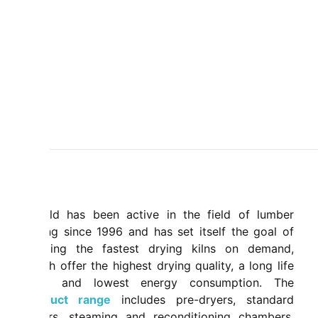
Mahild has been active in the field of lumber
drying since 1996 and has set itself the goal of
building the fastest drying kilns on demand,
which offer the highest drying quality, a long life
span and lowest energy consumption. The
product range
includes pre-dryers, standard
dryers, steaming and reconditioning chambers,