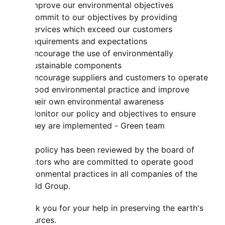
improve our environmental objectives
Commit to our objectives by providing
services which exceed our customers
requirements and expectations
Encourage the use of environmentally
sustainable components
Encourage suppliers and customers to operate
good environmental practice and improve
their own environmental awareness
Monitor our policy and objectives to ensure
they are implemented - Green team
This policy has been reviewed by the board of
directors who are committed to operate good
environmental practices in all companies of the
Mahild Group.
Thank you for your help in preserving the earth's
resources.