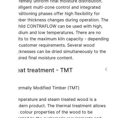
extremely uniform final moisture distribution.
Intelligent multi-zone control and integrated
conditioning phases offer high flexibility for
lumber thickness changes during operation. The
Mahild CONTRAFLOW can be used with high,
medium and low temperatures. There are no
limits to the maximum kiln capacity - depending
on customer requirements. Several wood
thicknesses can be dried simultaneously to the
desired final moisture content.
Heat treatment - TMT
Thermally Modified Timber (TMT)
Temperature and steam treated wood is a
modern product. The thermal treatment allows
the colour properties of the wood to be