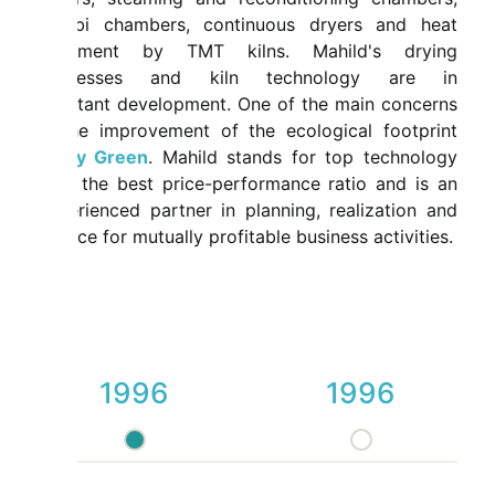
combi chambers, continuous dryers and heat
treatment by TMT kilns. Mahild's drying
processes and kiln technology are in
constant development. One of the main concerns
is the improvement of the ecological footprint
-
Dry Green
. Mahild stands for top technology
with the best price-performance ratio and is an
experienced partner in planning, realization and
service for mutually profitable business activities.
1996
1996