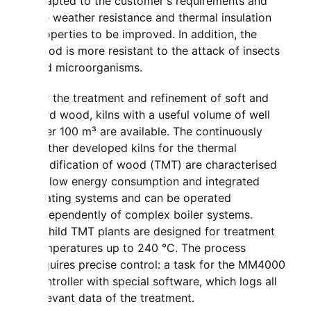
adapted to the customer's requirements and
the weather resistance and thermal insulation
properties to be improved. In addition, the
wood is more resistant to the attack of insects
and microorganisms.
For the treatment and refinement of soft and
hard wood, kilns with a useful volume of well
over 100 m³ are available. The continuously
further developed kilns for the thermal
modification of wood (TMT) are characterised
by low energy consumption and integrated
heating systems and can be operated
independently of complex boiler systems.
Mahild TMT plants are designed for treatment
temperatures up to 240 °C. The process
requires precise control: a task for the MM4000
controller with special software, which logs all
relevant data of the treatment.