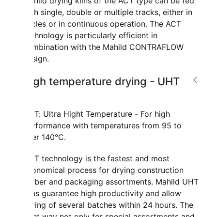
Mahild drying kilns of the ACT type can be fed
with single, double or multiple tracks, either in
cycles or in continuous operation. The ACT
technology is particularly efficient in
combination with the Mahild CONTRAFLOW
design.
High temperature drying - UHT
UHT: Ultra Hight Temperature - For high
performance with temperatures from 95 to
over 140°C.
UHT technology is the fastest and most
economical process for drying construction
timber and packaging assortments. Mahild UHT
kilns guarantee high productivity and allow
drying of several batches within 24 hours. The
right way not only for special assortments and