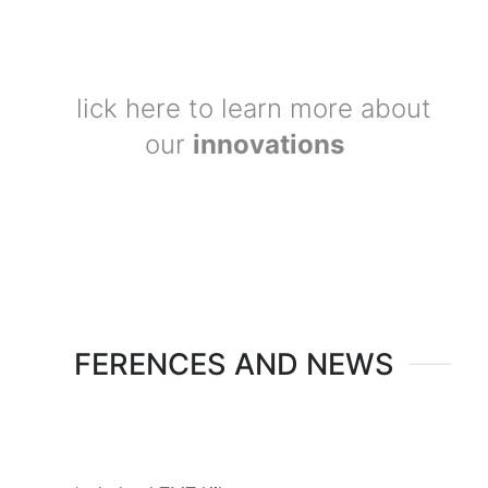
Click here to learn more about
our
innovations
REFERENCES AND NEWS