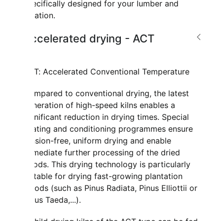
specifically designed for your lumber and
location.
Accelerated drying - ACT
ACT: Accelerated Conventional Temperature
Compared to conventional drying, the latest
generation of high-speed kilns enables a
significant reduction in drying times. Special
heating and conditioning programmes ensure
tension-free, uniform drying and enable
immediate further processing of the dried
goods. This drying technology is particularly
suitable for drying fast-growing plantation
woods (such as Pinus Radiata, Pinus Elliottii or
Pinus Taeda,...).