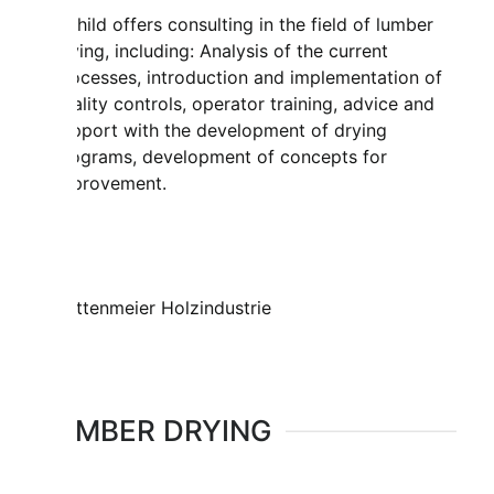
Mahild offers consulting in the field of lumber
drying, including: Analysis of the current
processes, introduction and implementation of
quality controls, operator training, advice and
support with the development of drying
programs, development of concepts for
improvement.
LUMBER DRYING