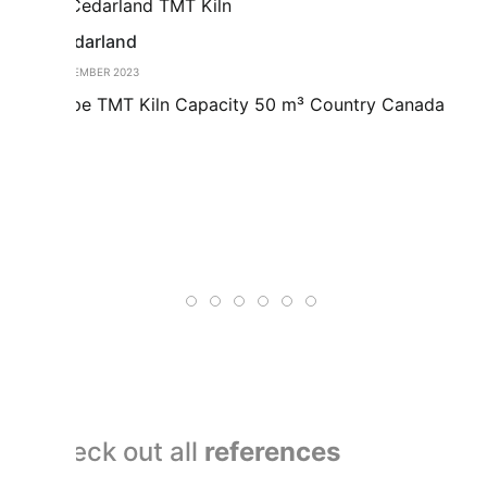
Cedarland
Us
DECEMBER 2023
DEC
Type TMT Kiln Capacity 50 m³ Country Canada
Tw
ha
co
to
Co
ac
Check out all
references