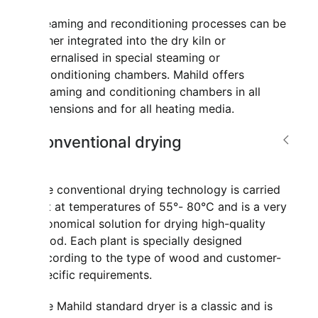
Steaming and reconditioning processes can be
either integrated into the dry kiln or
externalised in special steaming or
reconditioning chambers. Mahild offers
steaming and conditioning chambers in all
dimensions and for all heating media.
Conventional drying
The conventional drying technology is carried
out at temperatures of 55°- 80°C and is a very
economical solution for drying high-quality
wood. Each plant is specially designed
according to the type of wood and customer-
specific requirements.
The Mahild standard dryer is a classic and is