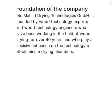
Foundation of the company
Die Mahild Drying Technologies GmbH is
founded by wood technology experts
and wood technology engineers who
have been working in the field of wood
drying for over 40 years and who play a
decisive influence on the technology of
all-aluminum drying chambers.