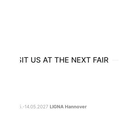
VISIT US AT THE NEXT FAIR
10.05.-14.05.2027
LIGNA Hannover