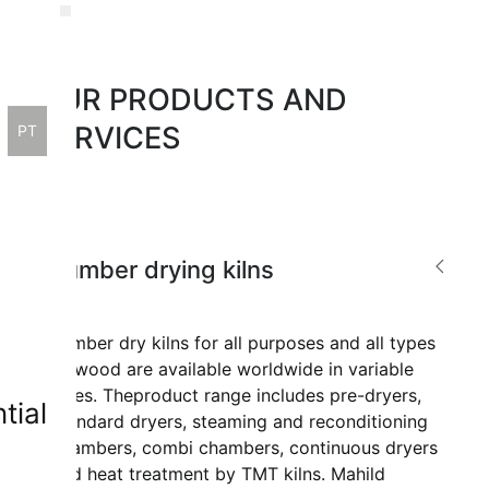
OUR PRODUCTS AND
ge
SERVICES
PT
Lumber drying kilns
Lumber dry kilns for all purposes and all types
of wood are available worldwide in variable
sizes. The
product range includes pre-dryers,
tial
standard dryers, steaming and reconditioning
chambers, combi chambers, continuous dryers
and heat treatment by TMT kilns. Mahild