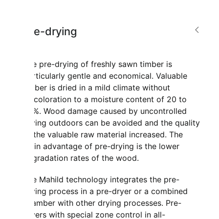
Pre-drying
The pre-drying of freshly sawn timber is
particularly gentle and economical. Valuable
timber is dried in a mild climate without
discoloration to a moisture content of 20 to
30%. Wood damage caused by uncontrolled
drying outdoors can be avoided and the quality
of the valuable raw material increased. The
main advantage of pre-drying is the lower
degradation rates of the wood.
The Mahild technology integrates the pre-
drying process in a pre-dryer or a combined
chamber with other drying processes. Pre-
dryers with special zone control in all-