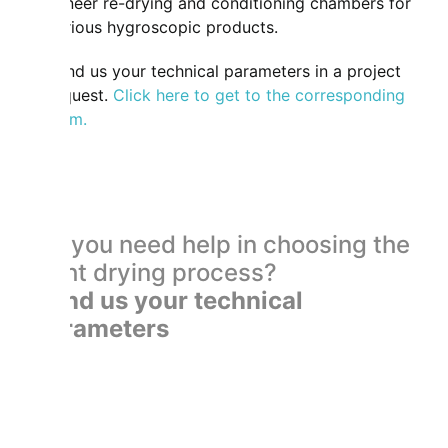
veneer re-drying and conditioning chambers for
various hygroscopic products.
Send us your technical parameters in a project
request.
Click here to get to the corresponding
form.
Do you need help in choosing the
right drying process?
Send us your technical
parameters