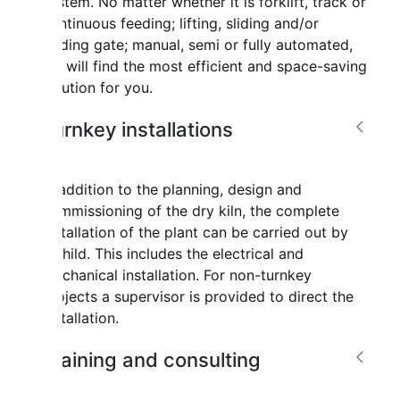
system. No matter whether it is forklift, track or
continuous feeding; lifting, sliding and/or
folding gate; manual, semi or fully automated,
we will find the most efficient and space-saving
solution for you.
Turnkey installations
In addition to the planning, design and
commissioning of the dry kiln, the complete
installation of the plant can be carried out by
Mahild. This includes the electrical and
mechanical installation. For non-turnkey
projects a supervisor is provided to direct the
installation.
Training and consulting