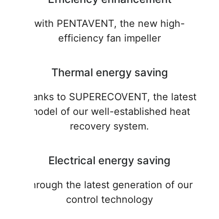
with PENTAVENT, the new high-
efficiency fan impeller
Thermal energy saving
thanks to SUPERECOVENT, the latest
model of our well-established heat
recovery system.
Electrical energy saving
through the latest generation of our
control technology