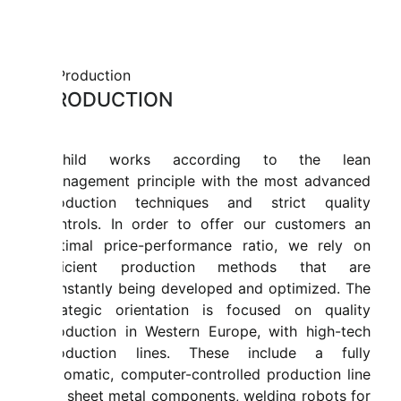
PRODUCTION
Mahild works according to the lean
management principle with the most advanced
production techniques and strict quality
controls. In order to offer our customers an
optimal price-performance ratio, we rely on
efficient production methods that are
constantly being developed and optimized. The
strategic orientation is focused on quality
production in Western Europe, with high-tech
production lines. These include a fully
automatic, computer-controlled production line
for sheet metal components, welding robots for