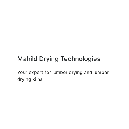
Mahild Drying Technologies
Your expert for lumber drying and lumber
drying kilns
OUR PRODUCTS AND