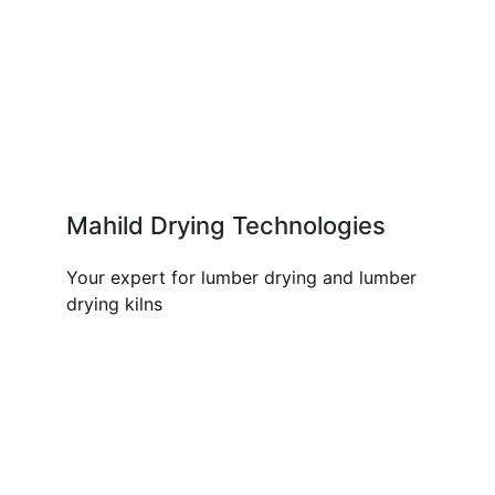
Mahild Drying Technologies
Your expert for lumber drying and lumber
drying kilns
OUR PRODUCTS AND