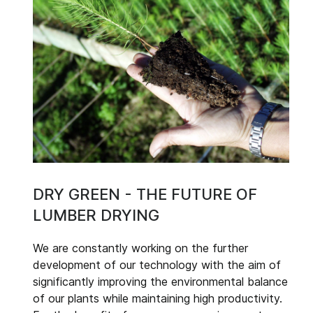
DRY GREEN - THE FUTURE OF
LUMBER DRYING
We are constantly working on the further
development of our technology with the aim of
significantly improving the environmental balance
of our plants while maintaining high productivity.