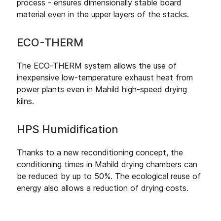
process - ensures dimensionally stable board
material even in the upper layers of the stacks.
ECO-THERM
The ECO-THERM system allows the use of
inexpensive low-temperature exhaust heat from
power plants even in Mahild high-speed drying
kilns.
HPS Humidification
Thanks to a new reconditioning concept, the
conditioning times in Mahild drying chambers can
be reduced by up to 50%. The ecological reuse of
energy also allows a reduction of drying costs.