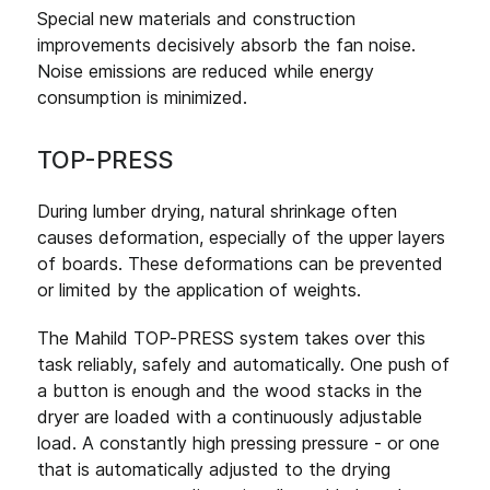
Special new materials and construction
improvements decisively absorb the fan noise.
Noise emissions are reduced while energy
consumption is minimized.
TOP-PRESS
During lumber drying, natural shrinkage often
causes deformation, especially of the upper layers
of boards. These deformations can be prevented
or limited by the application of weights.
The Mahild TOP-PRESS system takes over this
task reliably, safely and automatically. One push of
a button is enough and the wood stacks in the
dryer are loaded with a continuously adjustable
load. A constantly high pressing pressure - or one
that is automatically adjusted to the drying