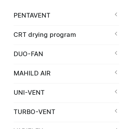
PENTAVENT
CRT drying program
DUO-FAN
MAHILD AIR
UNI-VENT
TURBO-VENT