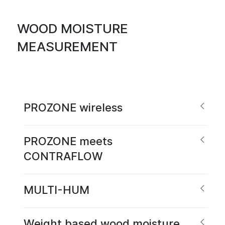
WOOD MOISTURE
MEASUREMENT
PROZONE wireless
PROZONE meets
CONTRAFLOW
MULTI-HUM
Weight based wood moisture