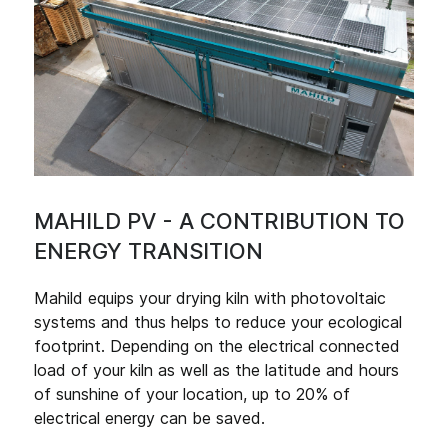
MAHILD PV - A CONTRIBUTION TO
ENERGY TRANSITION
Mahild equips your drying kiln with photovoltaic
systems and thus helps to reduce your ecological
footprint. Depending on the electrical connected
load of your kiln as well as the latitude and hours
of sunshine of your location, up to 20% of
electrical energy can be saved.