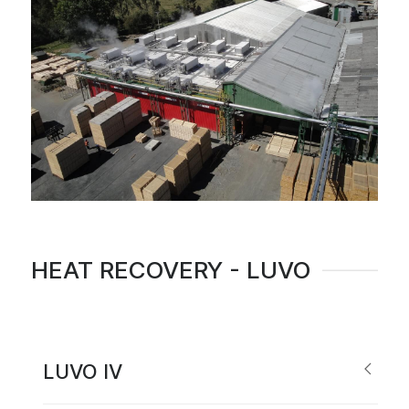
HEAT RECOVERY - LUVO
LUVO IV