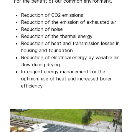
For the benefit of our common environment.
Reduction of CO2 emissions
Reduction of the emission of exhausted air
Reduction of noise
Reduction of the thermal energy
Reduction of heat and transmission losses in
housing and foundation
Reduction of electrical energy by variable air
flow during drying
Intelligent energy management for the
optimum use of heat and increased boiler
efficiency.