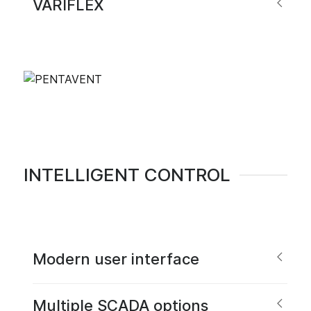
VARIFLEX
INTELLIGENT CONTROL
Modern user interface
Multiple SCADA options