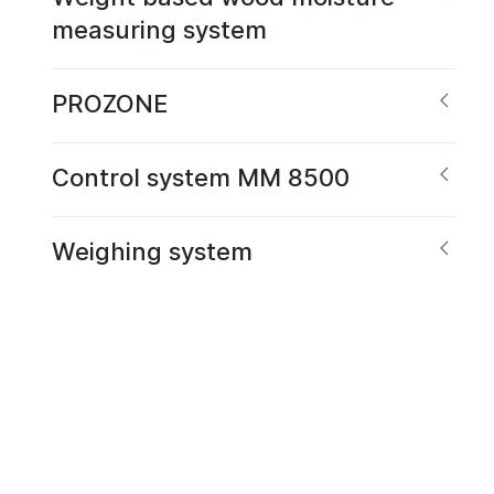
measuring system
PROZONE
Control system MM 8500
Weighing system