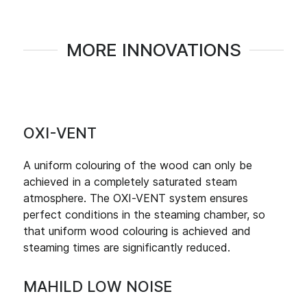
MORE INNOVATIONS
OXI-VENT
A uniform colouring of the wood can only be
achieved in a completely saturated steam
atmosphere. The OXI-VENT system ensures
perfect conditions in the steaming chamber, so
that uniform wood colouring is achieved and
steaming times are significantly reduced.
MAHILD LOW NOISE