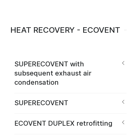
HEAT RECOVERY - ECOVENT
SUPERECOVENT with
subsequent exhaust air
condensation
SUPERECOVENT
ECOVENT DUPLEX retrofitting