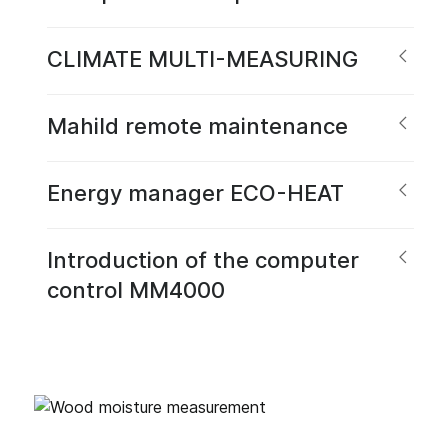
CLIMATE MULTI-MEASURING
Mahild remote maintenance
Energy manager ECO-HEAT
Introduction of the computer
control MM4000