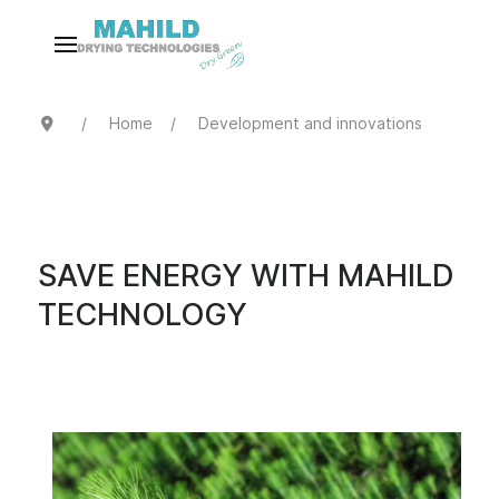
Home
Development and innovations
SAVE ENERGY WITH MAHILD
TECHNOLOGY