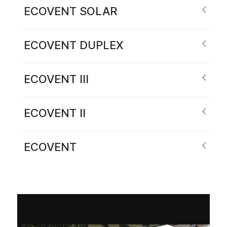
ECOVENT SOLAR
ECOVENT DUPLEX
ECOVENT III
ECOVENT II
ECOVENT