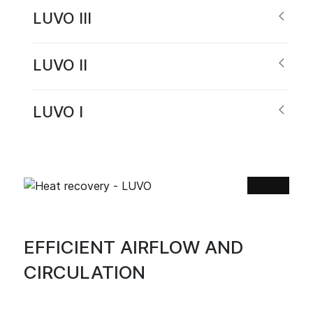
LUVO III
LUVO II
LUVO I
EFFICIENT AIRFLOW AND
CIRCULATION