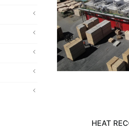
HEAT REC