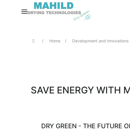
Home
Development and innovations
SAVE ENERGY WITH 
DRY GREEN - THE FUTURE 