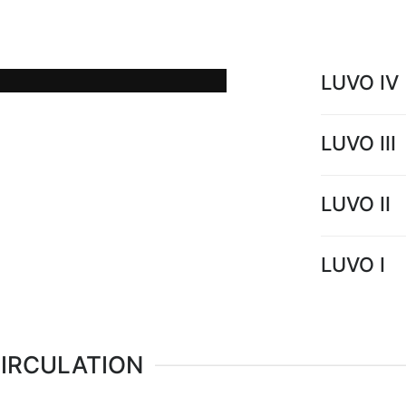
low temperature hot water
power plants.
LUVO IV
LUVO III
LUVO II
LUVO I
CIRCULATION