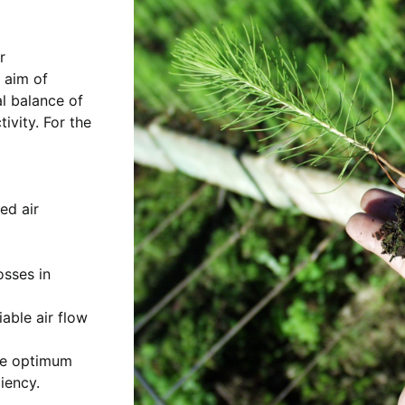
r
 aim of
al balance of
ivity. For the
ed air
osses in
iable air flow
he optimum
iency.