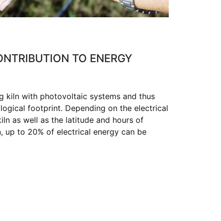
CONTRIBUTION TO ENERGY
g kiln with photovoltaic systems and thus
logical footprint. Depending on the electrical
ln as well as the latitude and hours of
n, up to 20% of electrical energy can be