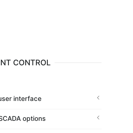
ENT CONTROL
ser interface
 SCADA options