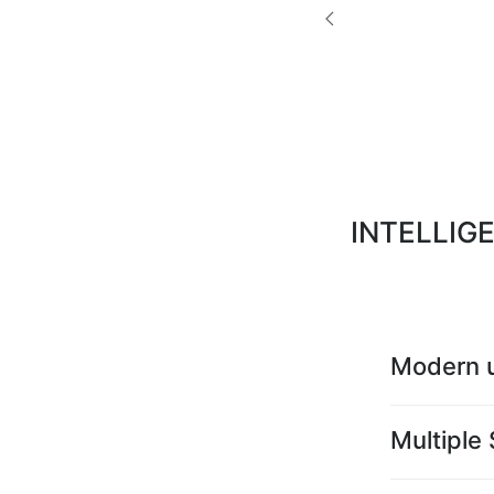
INTELLIG
Modern u
Multiple