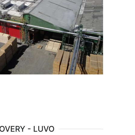
OVERY - LUVO