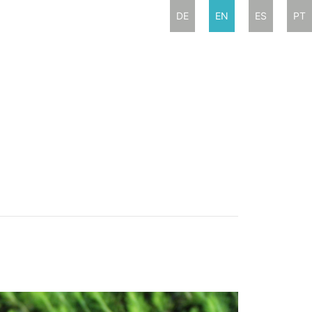
DE
EN
ES
PT