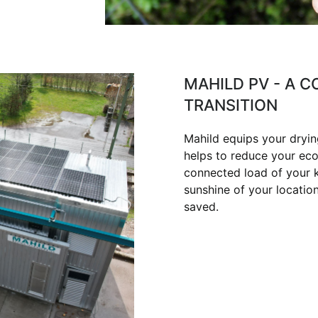
MAHILD PV - A 
TRANSITION
Mahild equips your dryin
helps to reduce your eco
connected load of your ki
sunshine of your locatio
saved.