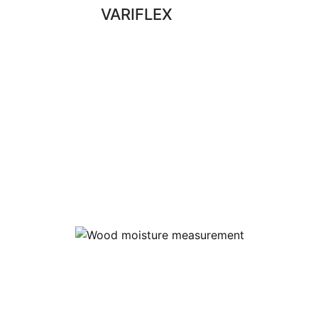
VARIFLEX