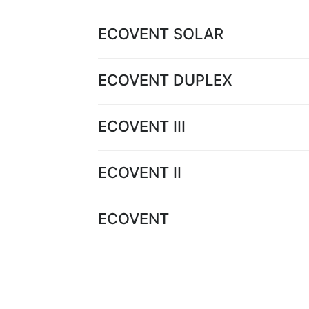
ECOVENT SOLAR
ECOVENT DUPLEX
ECOVENT III
ECOVENT II
ECOVENT