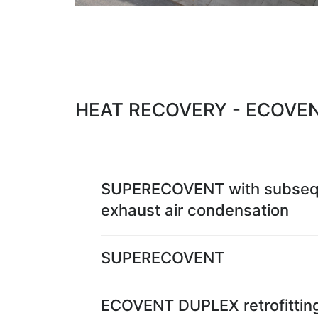
HEAT RECOVERY - ECOVE
SUPERECOVENT with subseq
exhaust air condensation
SUPERECOVENT
ECOVENT DUPLEX retrofittin