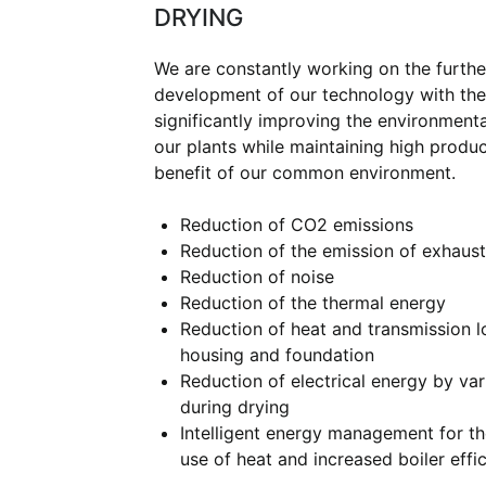
DRYING
We are constantly working on the furthe
development of our technology with the
significantly improving the environment
our plants while maintaining high product
benefit of our common environment.
Reduction of CO2 emissions
Reduction of the emission of exhaust
Reduction of noise
Reduction of the thermal energy
Reduction of heat and transmission l
housing and foundation
Reduction of electrical energy by var
during drying
Intelligent energy management for t
use of heat and increased boiler effic