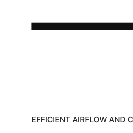
The LUVO technology allows the use of 
(60-75°C) from exhaust heat of thermal 
EFFICIENT AIRFLOW AND 