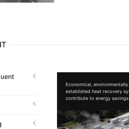
NT
uent
Economical, environmentally 
established heat recovery sy
contribute to energy savings
g