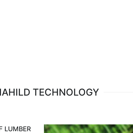
Select your language
MAHILD TECHNOLOGY
OF LUMBER