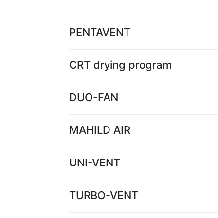
PENTAVENT
CRT drying program
DUO-FAN
MAHILD AIR
UNI-VENT
TURBO-VENT