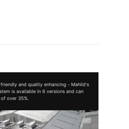
friendly and quality enhancing - Mahild's
stem is available in 6 versions and can
 of over 35%.