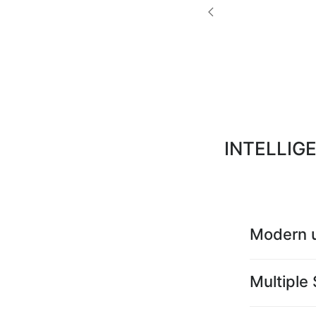
INTELLIG
Modern u
Multiple