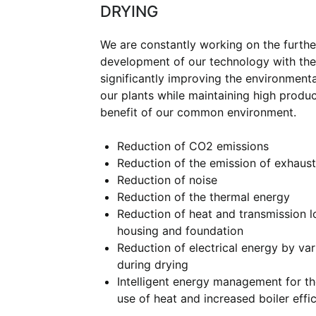
DRYING
We are constantly working on the furthe
development of our technology with the
significantly improving the environment
our plants while maintaining high product
benefit of our common environment.
Reduction of CO2 emissions
Reduction of the emission of exhaust
Reduction of noise
Reduction of the thermal energy
Reduction of heat and transmission l
housing and foundation
Reduction of electrical energy by var
during drying
Intelligent energy management for t
use of heat and increased boiler effic