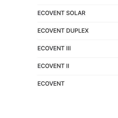
ECOVENT SOLAR
ECOVENT DUPLEX
ECOVENT III
ECOVENT II
ECOVENT