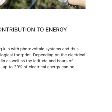
CONTRIBUTION TO ENERGY
g kiln with photovoltaic systems and thus
logical footprint. Depending on the electrical
ln as well as the latitude and hours of
n, up to 20% of electrical energy can be