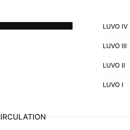
low temperature hot water
power plants.
LUVO IV
LUVO III
LUVO II
LUVO I
CIRCULATION