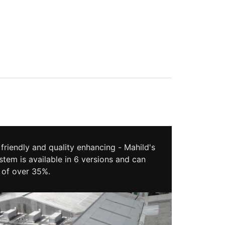
friendly and quality enhancing - Mahild's
stem is available in 6 versions and can
 of over 35%.