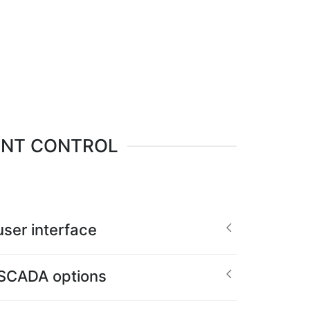
ENT CONTROL
ser interface
 SCADA options