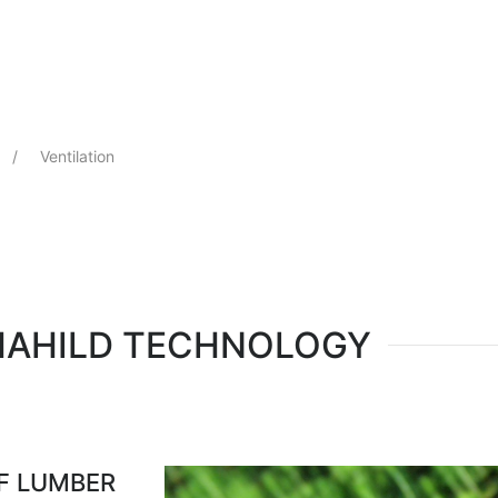
Select your language
Ventilation
MAHILD TECHNOLOGY
OF LUMBER