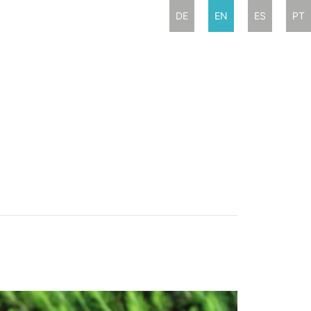
DE
EN
ES
PT