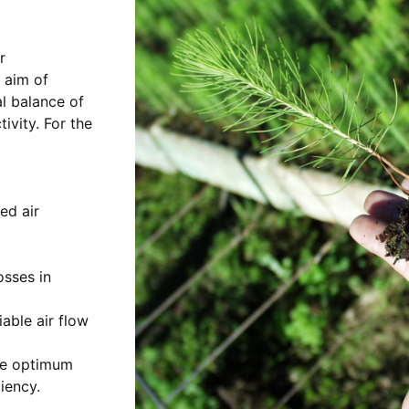
r
 aim of
al balance of
ivity. For the
ed air
osses in
iable air flow
he optimum
iency.