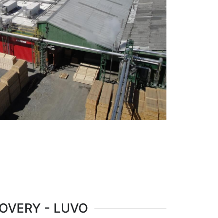
OVERY - LUVO