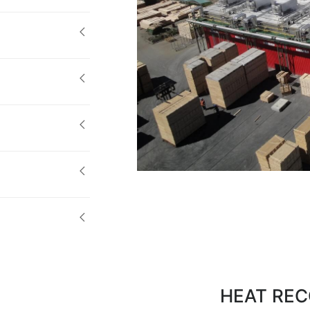
HEAT REC