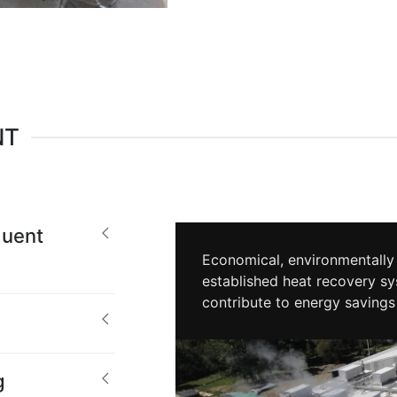
NT
uent
Economical, environmentally 
established heat recovery sy
contribute to energy savings
g