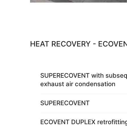
HEAT RECOVERY - ECOVE
SUPERECOVENT with subseq
exhaust air condensation
SUPERECOVENT
ECOVENT DUPLEX retrofittin