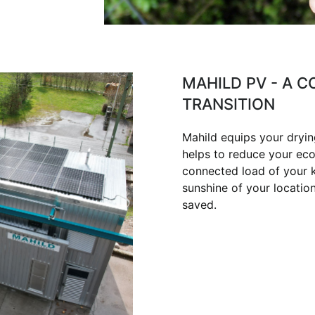
MAHILD PV - A 
TRANSITION
Mahild equips your dryin
helps to reduce your eco
connected load of your ki
sunshine of your locatio
saved.