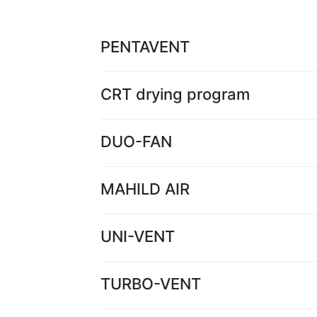
PENTAVENT
CRT drying program
DUO-FAN
MAHILD AIR
UNI-VENT
TURBO-VENT