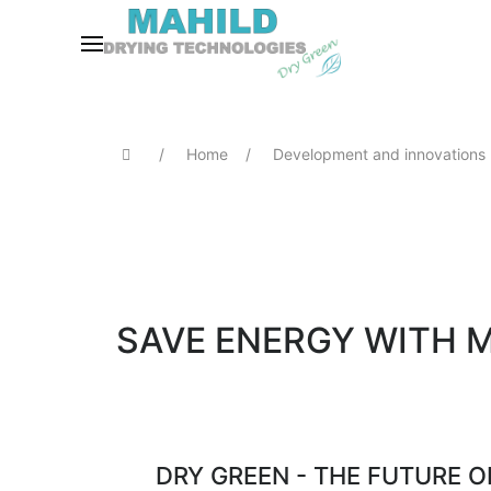
Home
Development and innovations
SAVE ENERGY WITH 
DRY GREEN - THE FUTURE 