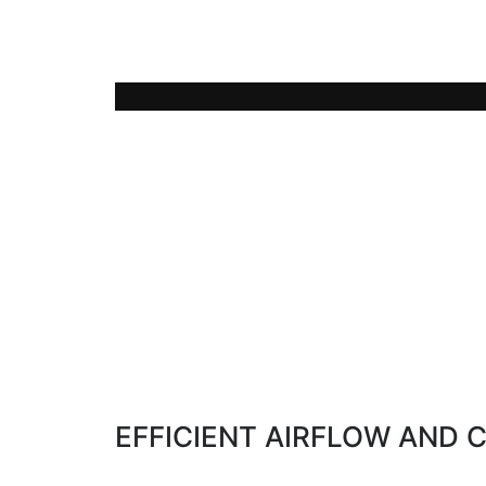
The LUVO technology allows the use of 
(60-75°C) from exhaust heat of thermal 
EFFICIENT AIRFLOW AND 