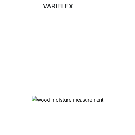
VARIFLEX