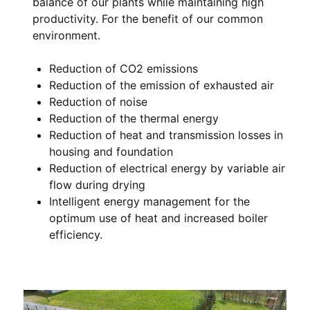
balance of our plants while maintaining high
productivity. For the benefit of our common
environment.
Reduction of CO2 emissions
Reduction of the emission of exhausted air
Reduction of noise
Reduction of the thermal energy
Reduction of heat and transmission losses in
housing and foundation
Reduction of electrical energy by variable air
flow during drying
Intelligent energy management for the
optimum use of heat and increased boiler
efficiency.