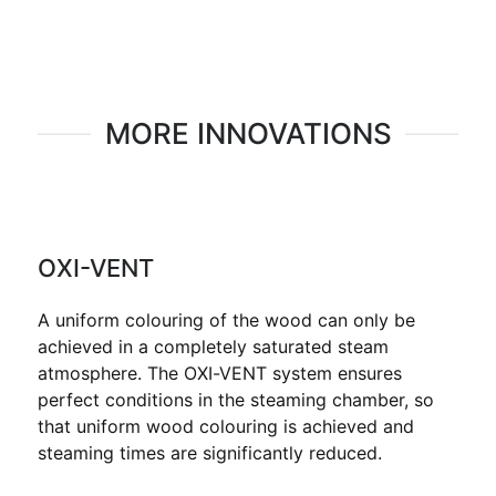
MORE INNOVATIONS
OXI-VENT
A uniform colouring of the wood can only be
achieved in a completely saturated steam
atmosphere. The OXI-VENT system ensures
perfect conditions in the steaming chamber, so
that uniform wood colouring is achieved and
steaming times are significantly reduced.