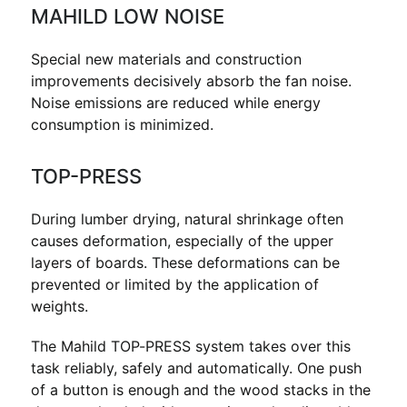
MAHILD LOW NOISE
Special new materials and construction
improvements decisively absorb the fan noise.
Noise emissions are reduced while energy
consumption is minimized.
TOP-PRESS
During lumber drying, natural shrinkage often
causes deformation, especially of the upper
layers of boards. These deformations can be
prevented or limited by the application of
weights.
The Mahild TOP-PRESS system takes over this
task reliably, safely and automatically. One push
of a button is enough and the wood stacks in the