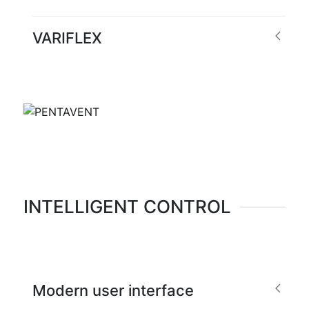
VARIFLEX
INTELLIGENT CONTROL
Modern user interface