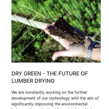
DRY GREEN - THE FUTURE OF
LUMBER DRYING
We are constantly working on the further
development of our technology with the aim of
significantly improving the environmental