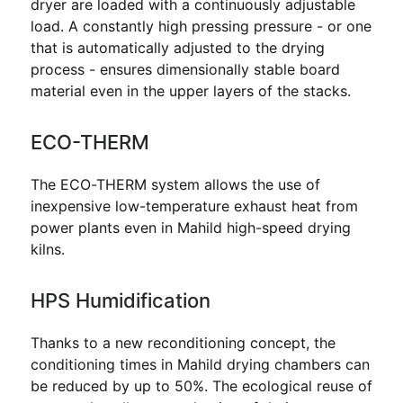
dryer are loaded with a continuously adjustable
load. A constantly high pressing pressure - or one
that is automatically adjusted to the drying
process - ensures dimensionally stable board
material even in the upper layers of the stacks.
ECO-THERM
The ECO-THERM system allows the use of
inexpensive low-temperature exhaust heat from
power plants even in Mahild high-speed drying
kilns.
HPS Humidification
Thanks to a new reconditioning concept, the
conditioning times in Mahild drying chambers can
be reduced by up to 50%. The ecological reuse of