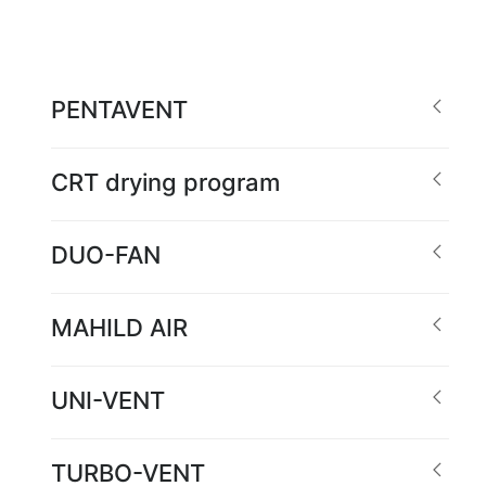
PENTAVENT
CRT drying program
DUO-FAN
MAHILD AIR
UNI-VENT
TURBO-VENT