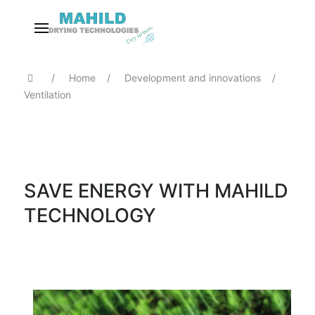
Home
Development and innovations
Ventilation
SAVE ENERGY WITH MAHILD
TECHNOLOGY