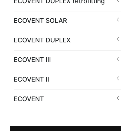
ECOVENT DUPLEX retrofitting
ECOVENT SOLAR
ECOVENT DUPLEX
ECOVENT III
ECOVENT II
ECOVENT