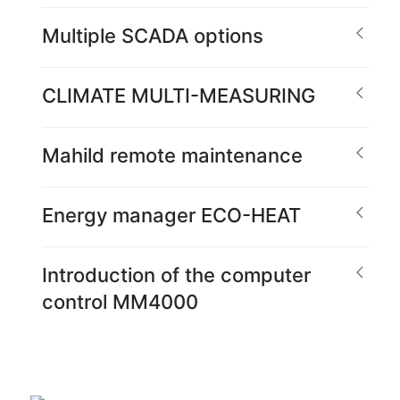
Multiple SCADA options
CLIMATE MULTI-MEASURING
Mahild remote maintenance
Energy manager ECO-HEAT
Introduction of the computer
control MM4000