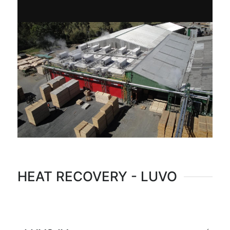
HEAT RECOVERY - LUVO