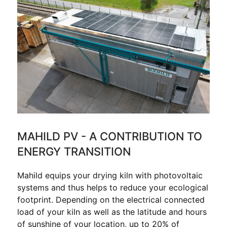
MAHILD PV - A CONTRIBUTION TO
ENERGY TRANSITION
Mahild equips your drying kiln with photovoltaic
systems and thus helps to reduce your ecological
footprint. Depending on the electrical connected
load of your kiln as well as the latitude and hours
of sunshine of your location, up to 20% of