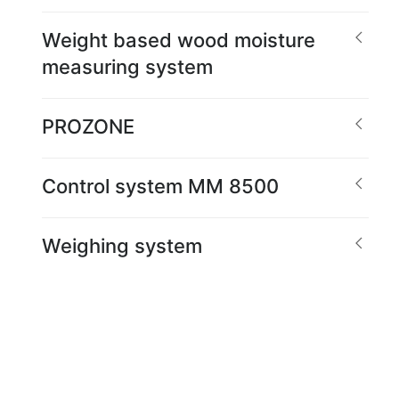
Weight based wood moisture
measuring system
PROZONE
Control system MM 8500
Weighing system