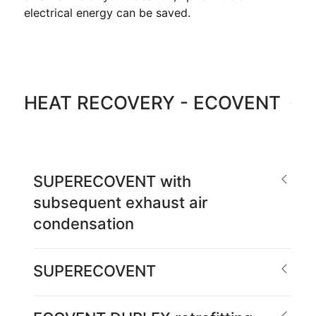
electrical energy can be saved.
HEAT RECOVERY - ECOVENT
SUPERECOVENT with
subsequent exhaust air
condensation
SUPERECOVENT