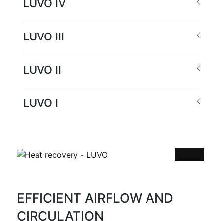
LUVO IV
LUVO III
LUVO II
LUVO I
EFFICIENT AIRFLOW AND
CIRCULATION