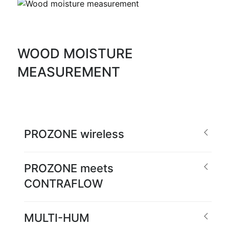
WOOD MOISTURE
MEASUREMENT
PROZONE wireless
PROZONE meets
CONTRAFLOW
MULTI-HUM