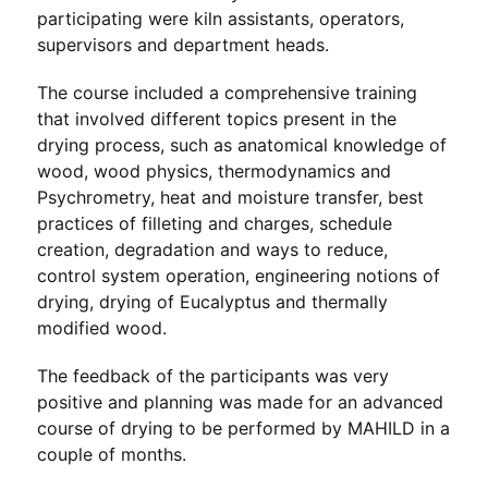
participating were kiln assistants, operators,
supervisors and department heads.
The course included a comprehensive training
that involved different topics present in the
drying process, such as anatomical knowledge of
wood, wood physics, thermodynamics and
Psychrometry, heat and moisture transfer, best
practices of filleting and charges, schedule
creation, degradation and ways to reduce,
control system operation, engineering notions of
drying, drying of Eucalyptus and thermally
modified wood.
The feedback of the participants was very
positive and planning was made for an advanced
course of drying to be performed by MAHILD in a
couple of months.