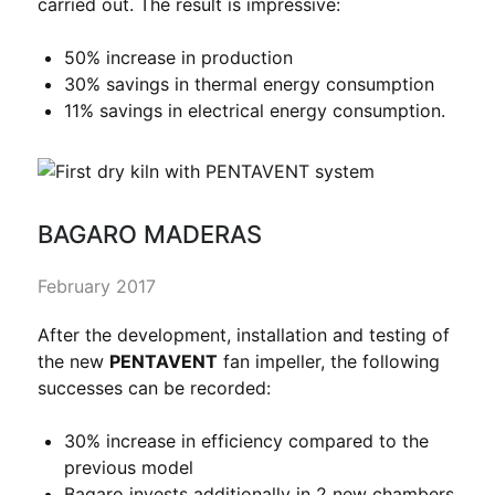
carried out. The result is impressive:
50% increase in production
30% savings in thermal energy consumption
11% savings in electrical energy consumption.
BAGARO MADERAS
February 2017
After the development, installation and testing of
the new
PENTAVENT
fan impeller, the following
successes can be recorded:
30% increase in efficiency compared to the
previous model
Bagaro invests additionally in 2 new chambers