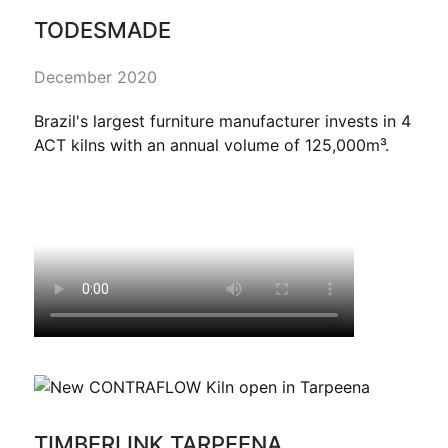
TODESMADE
December 2020
Brazil's largest furniture manufacturer invests in 4
ACT kilns with an annual volume of 125,000m³.
TIMBERLINK TARPEENA