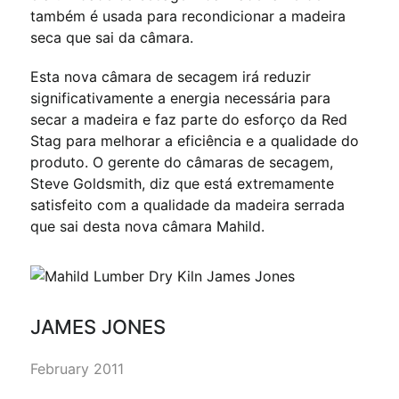
também é usada para recondicionar a madeira
seca que sai da câmara.
Esta nova câmara de secagem irá reduzir
significativamente a energia necessária para
secar a madeira e faz parte do esforço da Red
Stag para melhorar a eficiência e a qualidade do
produto. O gerente do câmaras de secagem,
Steve Goldsmith, diz que está extremamente
satisfeito com a qualidade da madeira serrada
que sai desta nova câmara Mahild.
JAMES JONES
February 2011