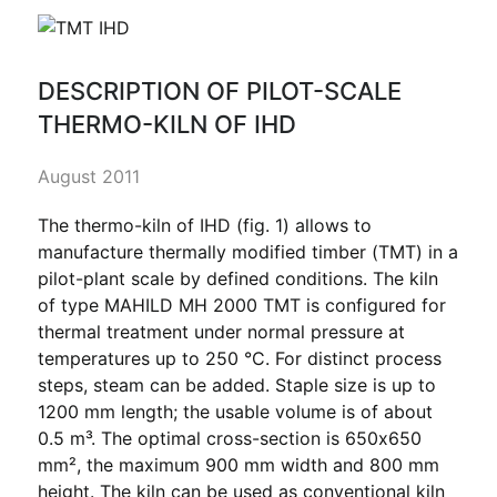
DESCRIPTION OF PILOT-SCALE
THERMO-KILN OF IHD
August 2011
The thermo-kiln of IHD (fig. 1) allows to
manufacture thermally modified timber (TMT) in a
pilot-plant scale by defined conditions. The kiln
of type MAHILD MH 2000 TMT is configured for
thermal treatment under normal pressure at
temperatures up to 250 °C. For distinct process
steps, steam can be added. Staple size is up to
1200 mm length; the usable volume is of about
0.5 m³. The optimal cross-section is 650x650
mm², the maximum 900 mm width and 800 mm
height. The kiln can be used as conventional kiln