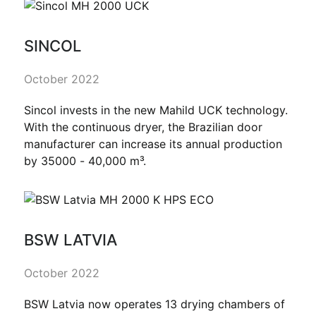
SINCOL
October 2022
Sincol invests in the new Mahild UCK technology.
With the continuous dryer, the Brazilian door
manufacturer can increase its annual production
by 35000 - 40,000 m³.
BSW LATVIA
October 2022
BSW Latvia now operates 13 drying chambers of