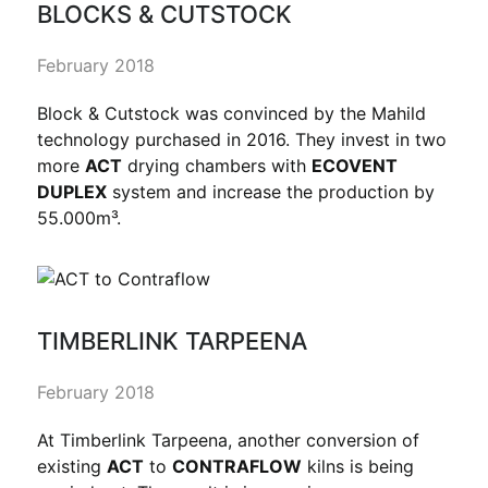
BLOCKS & CUTSTOCK
February 2018
Block & Cutstock was convinced by the Mahild
technology purchased in 2016. They invest in two
more
ACT
drying chambers with
ECOVENT
DUPLEX
system and increase the production by
55.000m³.
TIMBERLINK TARPEENA
February 2018
At Timberlink Tarpeena, another conversion of
existing
ACT
to
CONTRAFLOW
kilns is being