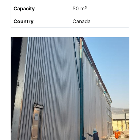
Capacity
50 m³
Country
Canada