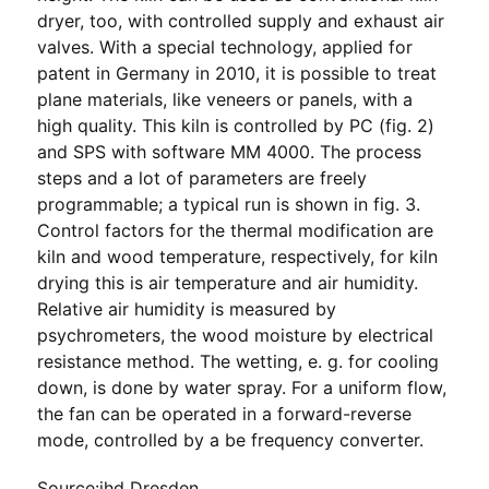
dryer, too, with controlled supply and exhaust air
valves. With a special technology, applied for
patent in Germany in 2010, it is possible to treat
plane materials, like veneers or panels, with a
high quality. This kiln is controlled by PC (fig. 2)
and SPS with software MM 4000. The process
steps and a lot of parameters are freely
programmable; a typical run is shown in fig. 3.
Control factors for the thermal modification are
kiln and wood temperature, respectively, for kiln
drying this is air temperature and air humidity.
Relative air humidity is measured by
psychrometers, the wood moisture by electrical
resistance method. The wetting, e. g. for cooling
down, is done by water spray. For a uniform flow,
the fan can be operated in a forward-reverse
mode, controlled by a be frequency converter.
Source:ihd Dresden