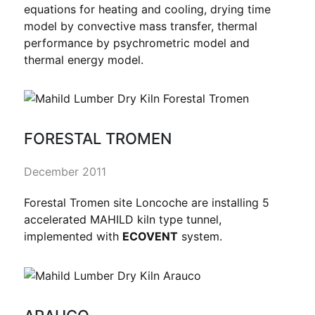
equations for heating and cooling, drying time
model by convective mass transfer, thermal
performance by psychrometric model and
thermal energy model.
FORESTAL TROMEN
December 2011
Forestal Tromen site Loncoche are installing 5
accelerated MAHILD kiln type tunnel,
implemented with
ECOVENT
system.