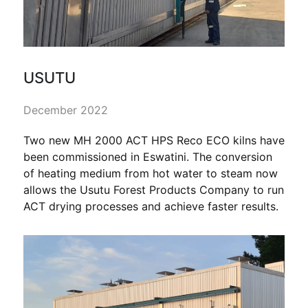
USUTU
December 2022
Two new MH 2000 ACT HPS Reco ECO kilns have
been commissioned in Eswatini. The conversion
of heating medium from hot water to steam now
allows the Usutu Forest Products Company to run
ACT drying processes and achieve faster results.