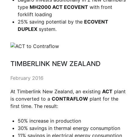
type
MH2000 ACT ECOVENT
with front
forklift loading
25% saving potential by the
ECOVENT
DUPLEX
system.
TIMBERLINK NEW ZEALAND
February 2016
At Timberlink New Zealand, an existing
ACT
plant
is converted to a
CONTRAFLOW
plant for the
first time. The result:
50% increase in production
30% savings in thermal energy consumption
11% savings in electrical energy consumption