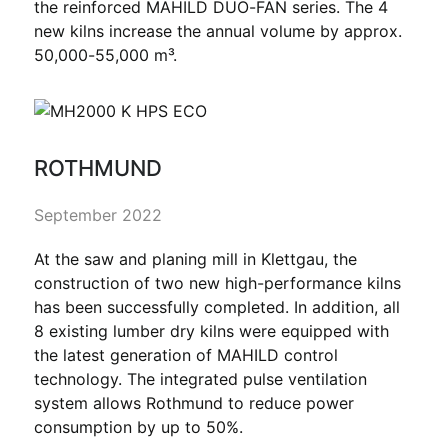
the reinforced MAHILD DUO-FAN series. The 4
new kilns increase the annual volume by approx.
50,000-55,000 m³.
ROTHMUND
September 2022
At the saw and planing mill in Klettgau, the
construction of two new high-performance kilns
has been successfully completed. In addition, all
8 existing lumber dry kilns were equipped with
the latest generation of MAHILD control
technology. The integrated pulse ventilation
system allows Rothmund to reduce power
consumption by up to 50%.