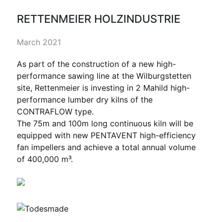
RETTENMEIER HOLZINDUSTRIE
March 2021
As part of the construction of a new high-
performance sawing line at the Wilburgstetten
site, Rettenmeier is investing in 2 Mahild high-
performance lumber dry kilns of the
CONTRAFLOW type.
The 75m and 100m long continuous kiln will be
equipped with new PENTAVENT high-efficiency
fan impellers and achieve a total annual volume
of 400,000 m³.