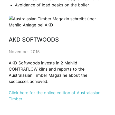
Avoidance of load peaks on the boiler
AKD SOFTWOODS
November 2015
AKD Softwoods invests in 2 Mahild
CONTRAFLOW kilns and reports to the
Australasian Timber Magazine about the
successes achieved.
Click here for the online edition of Australasian
Timber