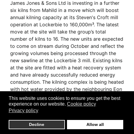
James Jones & Sons Ltd is investing in a further
six kilns from Mahild in a move which will boost
annual kilning capacity at its Steven's Croft mill
operation at Lockerbie to 160,000m³. The latest
move at the site will take the group’s total
number of kilns to 16. The new units are expected
to come on stream during October and reflect the
growing volumes being processed through the
new sawline at the Lockerbie 3 mill. Existing kilns
at the site are fitted with a heat recovery system
and have already successfully reduced energy
consumption. The kilning complex is being heated
with hot water provided by the neighbouring Eon
biomass power plant and conveyed by a pipeline
This website uses cookies to ensure you get the best
installed in 2010. James Jones said the system
experience on our website.
Cookie policy
saves an estimated 9,000 tonnes of carbon
Privacy policy
emissions annually.
Decline
Allow all