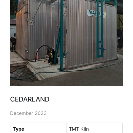
CEDARLAND
December 2023
Type
TMT Kiln