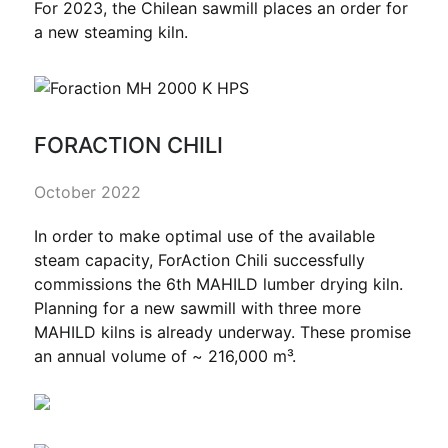
For 2023, the Chilean sawmill places an order for
a new steaming kiln.
FORACTION CHILI
October 2022
In order to make optimal use of the available
steam capacity, ForAction Chili successfully
commissions the 6th MAHILD lumber drying kiln.
Planning for a new sawmill with three more
MAHILD kilns is already underway. These promise
an annual volume of ~ 216,000 m³.