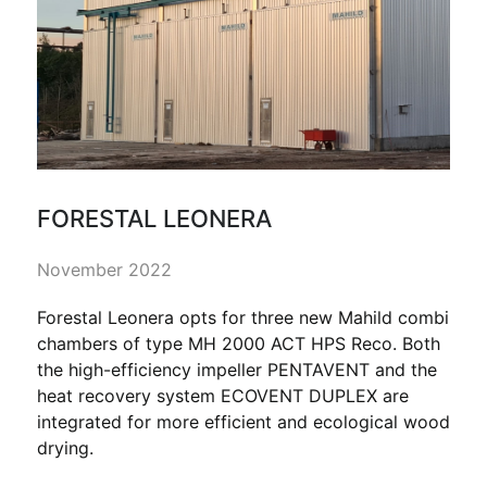
FORESTAL LEONERA
November 2022
Forestal Leonera opts for three new Mahild combi
chambers of type MH 2000 ACT HPS Reco. Both
the high-efficiency impeller PENTAVENT and the
heat recovery system ECOVENT DUPLEX are
integrated for more efficient and ecological wood
drying.