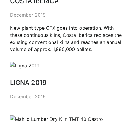
COSTA IBERICA
December 2019
New plant type CFX goes into operation. With
these continuous kilns, Costa Iberica replaces the
existing conventional kilns and reaches an annual
volume of approx. 1,890,000 pallets.
LIGNA 2019
December 2019