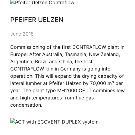
PFEIFER UELZEN
June 2018
Commissioning of the first CONTRAFLOW plant in
Europe: After Australia, Tasmania, New Zealand,
Argentina, Brazil and China, the first
CONTRAFLOW kiln in Germany is going into
operation. This will expand the drying capacity of
lateral lumber at Pfeifer Uelzen by 70,000 m³ per
year. The plant type MH2000 CF LT combines low
and high temperatures from flue gas
condensation.