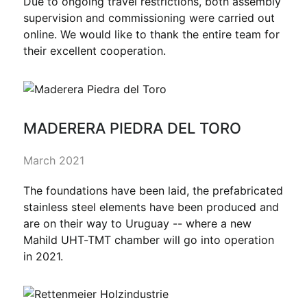
Due to ongoing travel restrictions, both assembly
supervision and commissioning were carried out
online. We would like to thank the entire team for
their excellent cooperation.
MADERERA PIEDRA DEL TORO
March 2021
The foundations have been laid, the prefabricated
stainless steel elements have been produced and
are on their way to Uruguay -- where a new
Mahild UHT-TMT chamber will go into operation
in 2021.