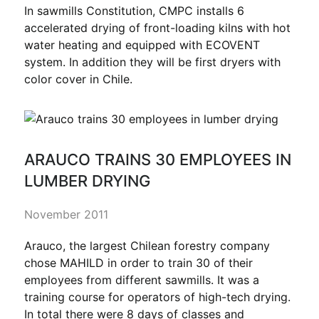
In sawmills Constitution, CMPC installs 6
accelerated drying of front-loading kilns with hot
water heating and equipped with ECOVENT
system. In addition they will be first dryers with
color cover in Chile.
ARAUCO TRAINS 30 EMPLOYEES IN
LUMBER DRYING
November 2011
Arauco, the largest Chilean forestry company
chose MAHILD in order to train 30 of their
employees from different sawmills. It was a
training course for operators of high-tech drying.
In total there were 8 days of classes and