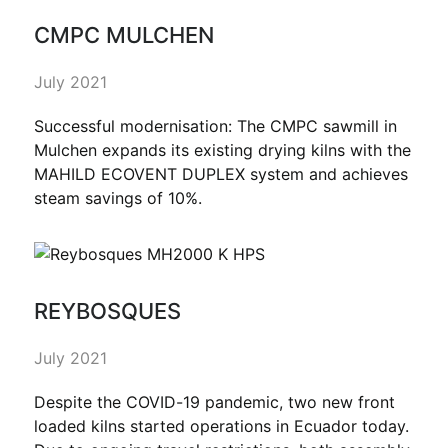
CMPC MULCHEN
July 2021
Successful modernisation: The CMPC sawmill in
Mulchen expands its existing drying kilns with the
MAHILD ECOVENT DUPLEX system and achieves
steam savings of 10%.
REYBOSQUES
July 2021
Despite the COVID-19 pandemic, two new front
loaded kilns started operations in Ecuador today.