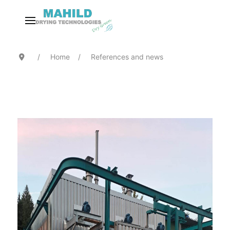
Home
References and news