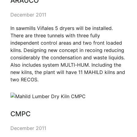
ARAUCO
December 2011
In sawmills Viñales 5 dryers will be installed.
There are three tunnels with three fully
independent control areas and two front loaded
kilns. Designing new concept in recoing reducing
considerably the condensation and waste liquids.
Also includes system MULTI-HUM. Including the
new kilns, the plant will have 11 MAHILD kilns and
two RECOS.
CMPC
December 2011