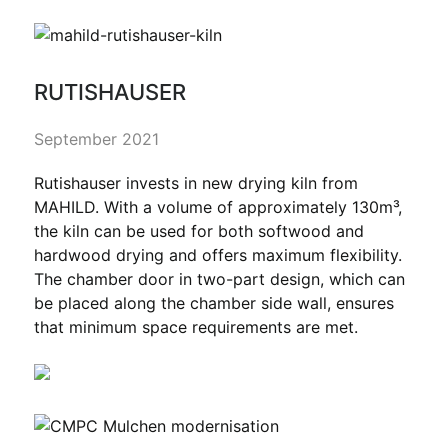
RUTISHAUSER
September 2021
Rutishauser invests in new drying kiln from
MAHILD. With a volume of approximately 130m³,
the kiln can be used for both softwood and
hardwood drying and offers maximum flexibility.
The chamber door in two-part design, which can
be placed along the chamber side wall, ensures
that minimum space requirements are met.