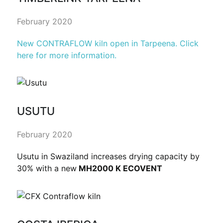
February 2020
New CONTRAFLOW kiln open in Tarpeena. Click
here for more information.
USUTU
February 2020
Usutu in Swaziland increases drying capacity by
30% with a new
MH2000 K ECOVENT