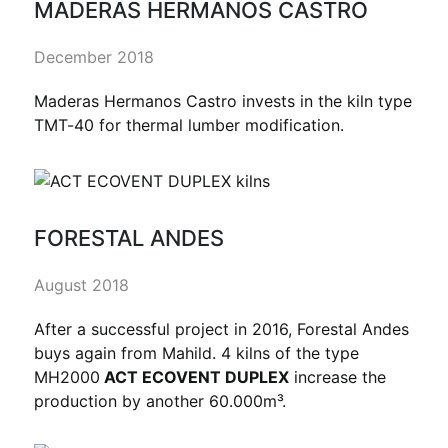
MADERAS HERMANOS CASTRO
December 2018
Maderas Hermanos Castro invests in the kiln type
TMT-40 for thermal lumber modification.
FORESTAL ANDES
August 2018
After a successful project in 2016, Forestal Andes
buys again from Mahild. 4 kilns of the type
MH2000
ACT ECOVENT DUPLEX
increase the
production by another 60.000m³.