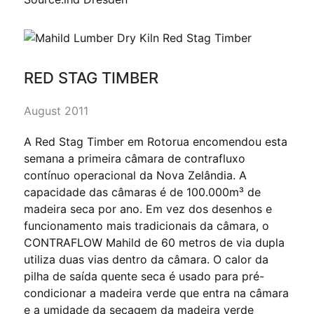
RED STAG TIMBER
August 2011
A Red Stag Timber em Rotorua encomendou esta
semana a primeira câmara de contrafluxo
contínuo operacional da Nova Zelândia. A
capacidade das câmaras é de 100.000m³ de
madeira seca por ano. Em vez dos desenhos e
funcionamento mais tradicionais da câmara, o
CONTRAFLOW Mahild de 60 metros de via dupla
utiliza duas vias dentro da câmara. O calor da
pilha de saída quente seca é usado para pré-
condicionar a madeira verde que entra na câmara
e a umidade da secagem da madeira verde