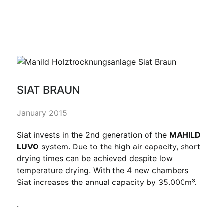
SIAT BRAUN
January 2015
Siat invests in the 2nd generation of the
MAHILD
LUVO
system. Due to the high air capacity, short
drying times can be achieved despite low
temperature drying. With the 4 new chambers
Siat increases the annual capacity by 35.000m³.
.