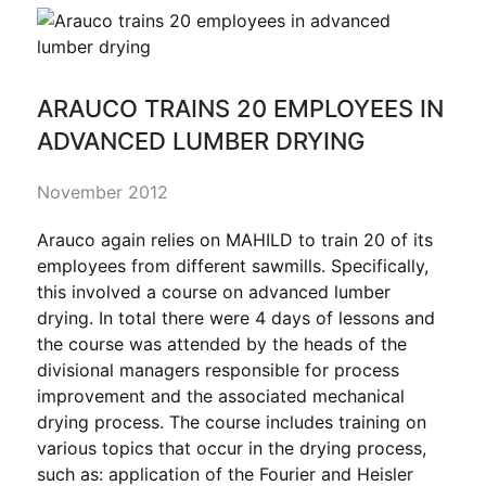
ARAUCO TRAINS 20 EMPLOYEES IN
ADVANCED LUMBER DRYING
November 2012
Arauco again relies on MAHILD to train 20 of its
employees from different sawmills. Specifically,
this involved a course on advanced lumber
drying. In total there were 4 days of lessons and
the course was attended by the heads of the
divisional managers responsible for process
improvement and the associated mechanical
drying process. The course includes training on
various topics that occur in the drying process,
such as: application of the Fourier and Heisler